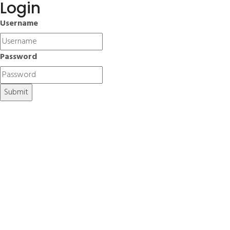
Login
Username
Password